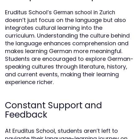
Eruditus School’s
German school in Zurich
doesn’t just focus on the language but also
integrates cultural learning into the
curriculum. Understanding the culture behind
the language enhances comprehension and
makes learning German more meaningful.
Students are encouraged to explore German-
speaking cultures through literature, history,
and current events, making their learning
experience richer.
Constant Support and
Feedback
At Eruditus School, students aren’t left to
navigate their language-learning journey on