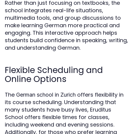
Rather than just focusing on textbooks, the
school integrates real-life situations,
multimedia tools, and group discussions to
make learning German more practical and
engaging. This interactive approach helps
students build confidence in speaking, writing,
and understanding German.
Flexible Scheduling and
Online Options
The
offers flexibility in
German school in Zurich
its course scheduling. Understanding that
many students have busy lives, Eruditus
School offers flexible times for classes,
including weekend and evening sessions.
Additionally, for those who prefer learning