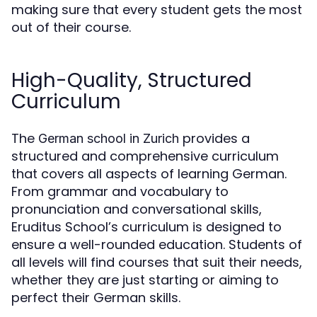
making sure that every student gets the most
out of their course.
High-Quality, Structured
Curriculum
The
provides a
German school in Zurich
structured and comprehensive curriculum
that covers all aspects of learning German.
From grammar and vocabulary to
pronunciation and conversational skills,
Eruditus School’s curriculum is designed to
ensure a well-rounded education. Students of
all levels will find courses that suit their needs,
whether they are just starting or aiming to
perfect their German skills.