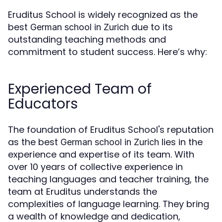
Eruditus School is widely recognized as the
best
due to its
German school in Zurich
outstanding teaching methods and
commitment to student success. Here’s why:
Experienced Team of
Educators
The foundation of Eruditus School's reputation
as the best
lies in the
German school in Zurich
experience and expertise of its team. With
over 10 years of collective experience in
teaching languages and teacher training, the
team at Eruditus understands the
complexities of language learning. They bring
a wealth of knowledge and dedication,