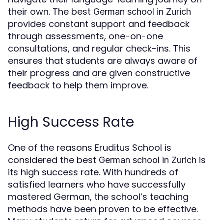
their own. The best
German school in Zurich
provides constant support and feedback
through assessments, one-on-one
consultations, and regular check-ins. This
ensures that students are always aware of
their progress and are given constructive
feedback to help them improve.
High Success Rate
One of the reasons Eruditus School is
considered the best
is
German school in Zurich
its high success rate. With hundreds of
satisfied learners who have successfully
mastered German, the school’s teaching
methods have been proven to be effective.