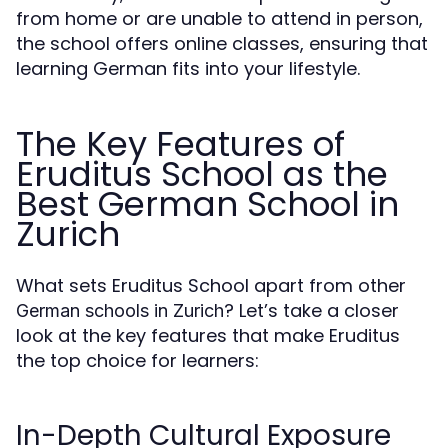
from home or are unable to attend in person,
the school offers online classes, ensuring that
learning German fits into your lifestyle.
The Key Features of
Eruditus School as the
Best German School in
Zurich
What sets Eruditus School apart from other
? Let’s take a closer
German schools in Zurich
look at the key features that make Eruditus
the top choice for learners:
In-Depth Cultural Exposure