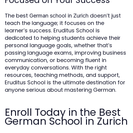
Focused on Your Success
The best
doesn’t just
German school in Zurich
teach the language; it focuses on the
learner’s success. Eruditus School is
dedicated to helping students achieve their
personal language goals, whether that’s
passing language exams, improving business
communication, or becoming fluent in
everyday conversations. With the right
resources, teaching methods, and support,
Eruditus School is the ultimate destination for
anyone serious about mastering German.
Enroll Today in the Best
German School in Zurich