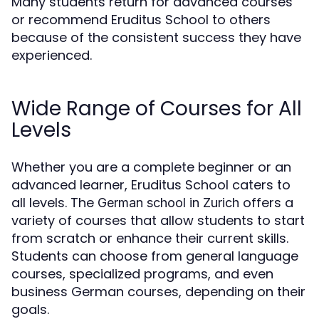
Many students return for advanced courses
or recommend Eruditus School to others
because of the consistent success they have
experienced.
Wide Range of Courses for All
Levels
Whether you are a complete beginner or an
advanced learner, Eruditus School caters to
all levels. The
offers a
German school in Zurich
variety of courses that allow students to start
from scratch or enhance their current skills.
Students can choose from general language
courses, specialized programs, and even
business German courses, depending on their
goals.