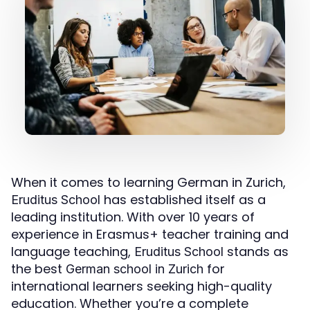
When it comes to learning German in Zurich,
has established itself as a
Eruditus School
leading institution. With over 10 years of
experience in Erasmus+ teacher training and
language teaching,
stands as
Eruditus School
the best
for
German school in Zurich
international learners seeking high-quality
education. Whether you’re a complete