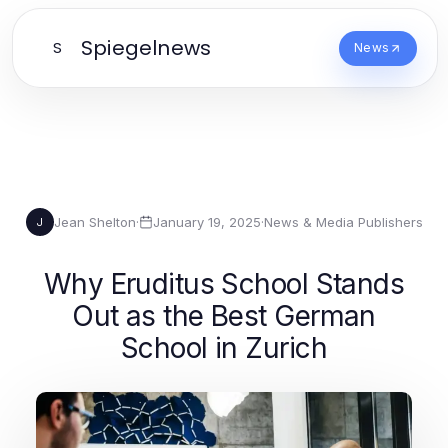
Spiegelnews
S
News
Jean Shelton
·
January 19, 2025
·
News & Media Publishers
J
Why Eruditus School Stands
Out as the Best German
School in Zurich