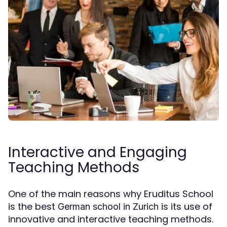
Interactive and Engaging
Teaching Methods
One of the main reasons why Eruditus School
is the best
is its use of
German school in Zurich
innovative and interactive teaching methods.