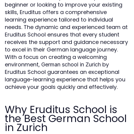
beginner or looking to improve your existing
skills, Eruditus offers a comprehensive
learning experience tailored to individual
needs. The dynamic and experienced team at
Eruditus School ensures that every student
receives the support and guidance necessary
to excel in their German language journey.
With a focus on creating a welcoming
environment,
by
German school in Zurich
Eruditus School guarantees an exceptional
language-learning experience that helps you
achieve your goals quickly and effectively.
Why Eruditus School is
the Best German School
in Zurich