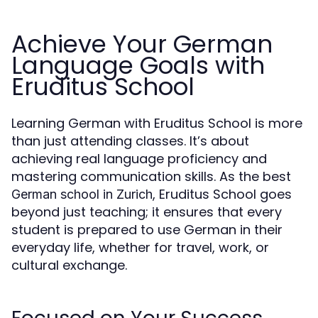
Achieve Your German
Language Goals with
Eruditus School
Learning German with Eruditus School is more
than just attending classes. It’s about
achieving real language proficiency and
mastering communication skills. As the best
, Eruditus School goes
German school in Zurich
beyond just teaching; it ensures that every
student is prepared to use German in their
everyday life, whether for travel, work, or
cultural exchange.