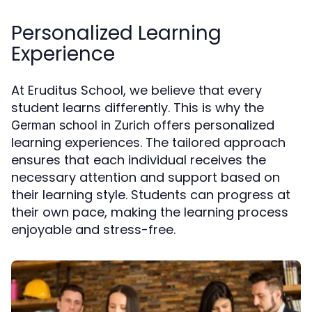
Personalized Learning
Experience
At Eruditus School, we believe that every
student learns differently. This is why the
offers personalized
German school in Zurich
learning experiences. The tailored approach
ensures that each individual receives the
necessary attention and support based on
their learning style. Students can progress at
their own pace, making the learning process
enjoyable and stress-free.