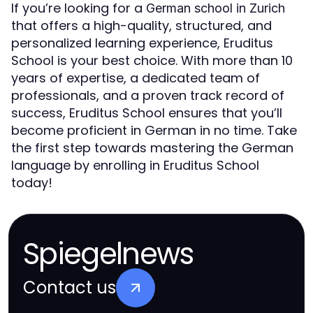
If you’re looking for a
German school in Zurich
that offers a high-quality, structured, and
personalized learning experience, Eruditus
School is your best choice. With more than 10
years of expertise, a dedicated team of
professionals, and a proven track record of
success, Eruditus School ensures that you’ll
become proficient in German in no time. Take
the first step towards mastering the German
language by enrolling in Eruditus School
today!
Spiegelnews
Contact us