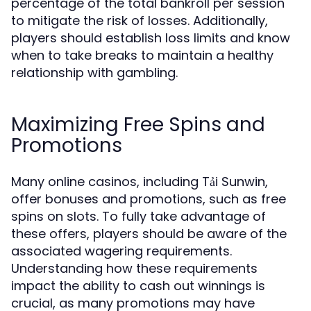
percentage of the total bankroll per session
to mitigate the risk of losses. Additionally,
players should establish loss limits and know
when to take breaks to maintain a healthy
relationship with gambling.
Maximizing Free Spins and
Promotions
Many online casinos, including Tải Sunwin,
offer bonuses and promotions, such as free
spins on slots. To fully take advantage of
these offers, players should be aware of the
associated wagering requirements.
Understanding how these requirements
impact the ability to cash out winnings is
crucial, as many promotions may have