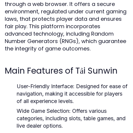
through a web browser. It offers a secure
environment, regulated under current gaming
laws, that protects player data and ensures
fair play. This platform incorporates
advanced technology, including Random
Number Generators (RNGs), which guarantee
the integrity of game outcomes.
Main Features of Tải Sunwin
User-Friendly Interface:
Designed for ease of
navigation, making it accessible for players
of all experience levels.
Wide Game Selection:
Offers various
categories, including slots, table games, and
live dealer options.