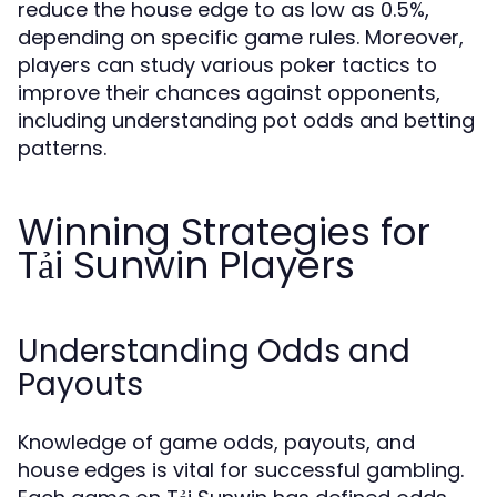
reduce the house edge to as low as 0.5%,
depending on specific game rules. Moreover,
players can study various poker tactics to
improve their chances against opponents,
including understanding pot odds and betting
patterns.
Winning Strategies for
Tải Sunwin Players
Understanding Odds and
Payouts
Knowledge of game odds, payouts, and
house edges is vital for successful gambling.