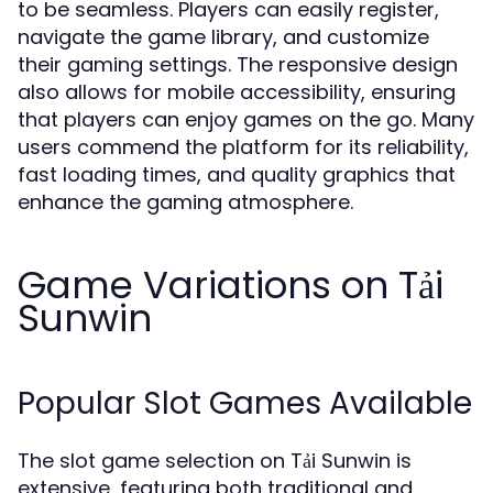
to be seamless. Players can easily register,
navigate the game library, and customize
their gaming settings. The responsive design
also allows for mobile accessibility, ensuring
that players can enjoy games on the go. Many
users commend the platform for its reliability,
fast loading times, and quality graphics that
enhance the gaming atmosphere.
Game Variations on Tải
Sunwin
Popular Slot Games Available
The slot game selection on Tải Sunwin is
extensive, featuring both traditional and