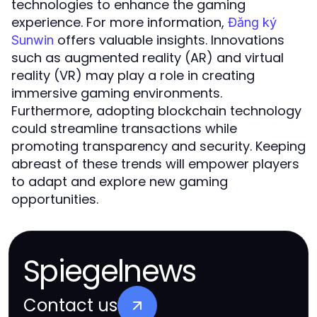
technologies to enhance the gaming
experience. For more information,
Đăng ký
offers valuable insights. Innovations
Sunwin
such as augmented reality (AR) and virtual
reality (VR) may play a role in creating
immersive gaming environments.
Furthermore, adopting blockchain technology
could streamline transactions while
promoting transparency and security. Keeping
abreast of these trends will empower players
to adapt and explore new gaming
opportunities.
Spiegelnews
Contact us