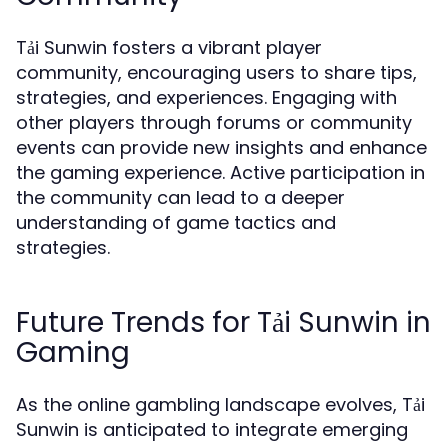
Tải Sunwin fosters a vibrant player
community, encouraging users to share tips,
strategies, and experiences. Engaging with
other players through forums or community
events can provide new insights and enhance
the gaming experience. Active participation in
the community can lead to a deeper
understanding of game tactics and
strategies.
Future Trends for Tải Sunwin in
Gaming
As the online gambling landscape evolves, Tải
Sunwin is anticipated to integrate emerging