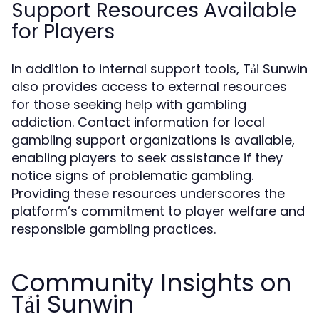
Support Resources Available
for Players
In addition to internal support tools, Tải Sunwin
also provides access to external resources
for those seeking help with gambling
addiction. Contact information for local
gambling support organizations is available,
enabling players to seek assistance if they
notice signs of problematic gambling.
Providing these resources underscores the
platform’s commitment to player welfare and
responsible gambling practices.
Community Insights on
Tải Sunwin