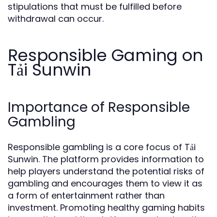
stipulations that must be fulfilled before
withdrawal can occur.
Responsible Gaming on
Tải Sunwin
Importance of Responsible
Gambling
Responsible gambling is a core focus of Tải
Sunwin. The platform provides information to
help players understand the potential risks of
gambling and encourages them to view it as
a form of entertainment rather than
investment. Promoting healthy gaming habits