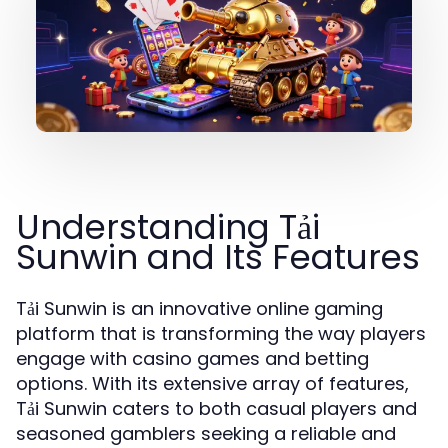
Understanding Tải
Sunwin and Its Features
Tải Sunwin is an innovative online gaming
platform that is transforming the way players
engage with casino games and betting
options. With its extensive array of features,
Tải Sunwin caters to both casual players and
seasoned gamblers seeking a reliable and