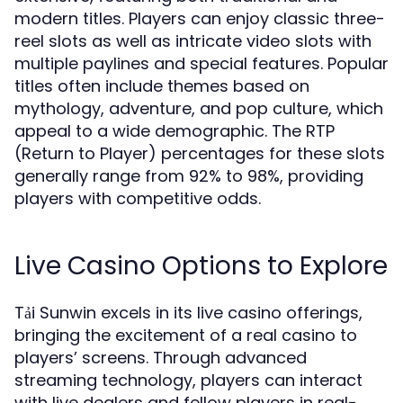
modern titles. Players can enjoy classic three-
reel slots as well as intricate video slots with
multiple paylines and special features. Popular
titles often include themes based on
mythology, adventure, and pop culture, which
appeal to a wide demographic. The RTP
(Return to Player) percentages for these slots
generally range from 92% to 98%, providing
players with competitive odds.
Live Casino Options to Explore
Tải Sunwin excels in its live casino offerings,
bringing the excitement of a real casino to
players’ screens. Through advanced
streaming technology, players can interact
with live dealers and fellow players in real-