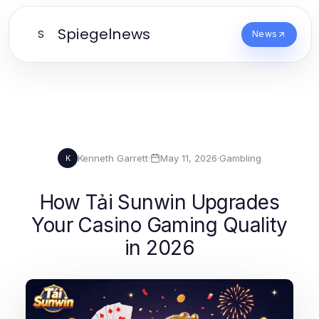
Spiegelnews
S
News
Kenneth Garrett
·
May 11, 2026
·
Gambling
K
How Tải Sunwin Upgrades
Your Casino Gaming Quality
in 2026