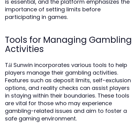
is essential, and the platform emphasizes the
importance of setting limits before
participating in games.
Tools for Managing Gambling
Activities
Tải Sunwin incorporates various tools to help
players manage their gambling activities.
Features such as deposit limits, self-exclusion
options, and reality checks can assist players
in staying within their boundaries. These tools
are vital for those who may experience
gambling-related issues and aim to foster a
safe gaming environment.