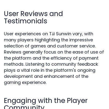
User Reviews and
Testimonials
User experiences on Tải Sunwin vary, with
many players highlighting the impressive
selection of games and customer service.
Reviews generally focus on the ease of use of
the platform and the efficiency of payment
methods. Listening to community feedback
plays a vital role in the platform's ongoing
development and enhancement of the
gaming experience.
Engaging with the Player
Community