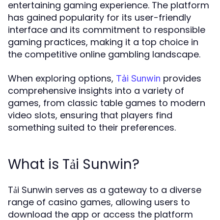
entertaining gaming experience. The platform
has gained popularity for its user-friendly
interface and its commitment to responsible
gaming practices, making it a top choice in
the competitive online gambling landscape.
When exploring options,
provides
Tải Sunwin
comprehensive insights into a variety of
games, from classic table games to modern
video slots, ensuring that players find
something suited to their preferences.
What is Tải Sunwin?
Tải Sunwin serves as a gateway to a diverse
range of casino games, allowing users to
download the app or access the platform