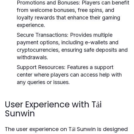
Promotions and Bonuses:
Players can benefit
from welcome bonuses, free spins, and
loyalty rewards that enhance their gaming
experience.
Secure Transactions:
Provides multiple
payment options, including e-wallets and
cryptocurrencies, ensuring safe deposits and
withdrawals.
Support Resources:
Features a support
center where players can access help with
any queries or issues.
User Experience with Tải
Sunwin
The user experience on Tải Sunwin is designed