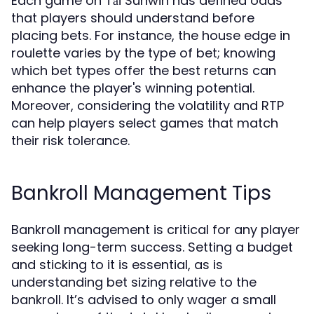
Each game on Tải Sunwin has defined odds
that players should understand before
placing bets. For instance, the house edge in
roulette varies by the type of bet; knowing
which bet types offer the best returns can
enhance the player's winning potential.
Moreover, considering the volatility and RTP
can help players select games that match
their risk tolerance.
Bankroll Management Tips
Bankroll management is critical for any player
seeking long-term success. Setting a budget
and sticking to it is essential, as is
understanding bet sizing relative to the
bankroll. It’s advised to only wager a small