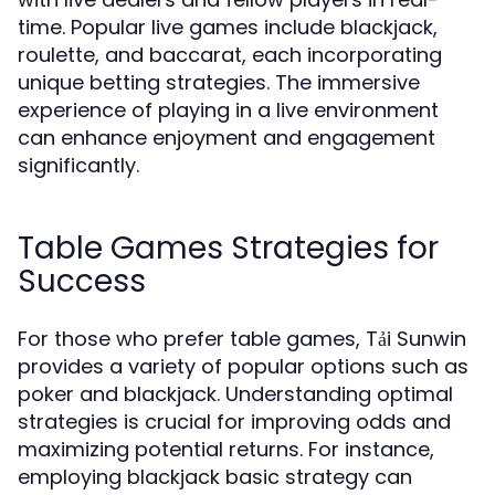
time. Popular live games include blackjack,
roulette, and baccarat, each incorporating
unique betting strategies. The immersive
experience of playing in a live environment
can enhance enjoyment and engagement
significantly.
Table Games Strategies for
Success
For those who prefer table games, Tải Sunwin
provides a variety of popular options such as
poker and blackjack. Understanding optimal
strategies is crucial for improving odds and
maximizing potential returns. For instance,
employing blackjack basic strategy can