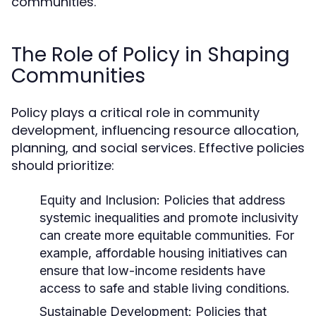
communities.
The Role of Policy in Shaping
Communities
Policy plays a critical role in community
development, influencing resource allocation,
planning, and social services. Effective policies
should prioritize:
Equity and Inclusion:
Policies that address
systemic inequalities and promote inclusivity
can create more equitable communities. For
example, affordable housing initiatives can
ensure that low-income residents have
access to safe and stable living conditions.
Sustainable Development:
Policies that