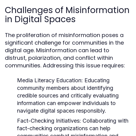
Challenges of Misinformation
in Digital Spaces
The proliferation of misinformation poses a
significant challenge for communities in the
digital age. Misinformation can lead to
distrust, polarization, and conflict within
communities. Addressing this issue requires:
Media Literacy Education:
Educating
community members about identifying
credible sources and critically evaluating
information can empower individuals to
navigate digital spaces responsibly.
Fact-Checking Initiatives:
Collaborating with
fact-checking organizations can help
communities combat misinformation and