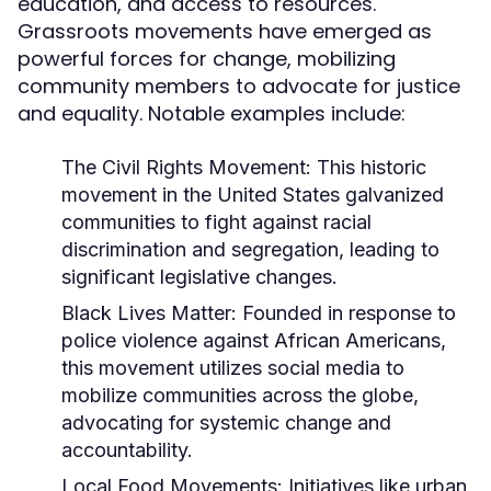
education, and access to resources.
Grassroots movements have emerged as
powerful forces for change, mobilizing
community members to advocate for justice
and equality. Notable examples include:
The Civil Rights Movement:
This historic
movement in the United States galvanized
communities to fight against racial
discrimination and segregation, leading to
significant legislative changes.
Black Lives Matter:
Founded in response to
police violence against African Americans,
this movement utilizes social media to
mobilize communities across the globe,
advocating for systemic change and
accountability.
Local Food Movements:
Initiatives like urban