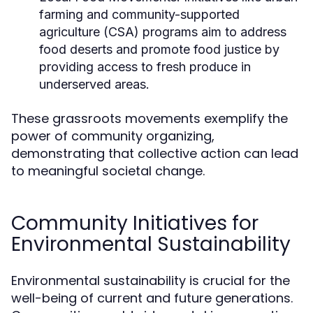
farming and community-supported
agriculture (CSA) programs aim to address
food deserts and promote food justice by
providing access to fresh produce in
underserved areas.
These grassroots movements exemplify the
power of community organizing,
demonstrating that collective action can lead
to meaningful societal change.
Community Initiatives for
Environmental Sustainability
Environmental sustainability is crucial for the
well-being of current and future generations.