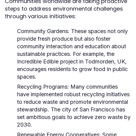
Communities worldwide are taking proactive
steps to address environmental challenges
through various initiatives:
Community Gardens:
These spaces not only
provide fresh produce but also foster
community interaction and education about
sustainable practices. For example, the
Incredible Edible project in Todmorden, UK,
encourages residents to grow food in public
spaces.
Recycling Programs:
Many communities
have implemented robust recycling initiatives
to reduce waste and promote environmental
stewardship. The city of San Francisco has
set ambitious goals to achieve zero waste by
2030.
Renewable Energy Cooperatives:
Some