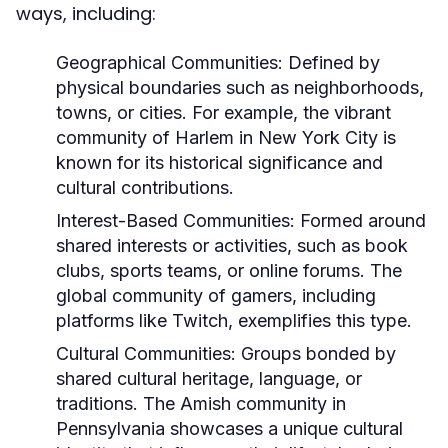
ways, including:
Geographical Communities:
Defined by
physical boundaries such as neighborhoods,
towns, or cities. For example, the vibrant
community of Harlem in New York City is
known for its historical significance and
cultural contributions.
Interest-Based Communities:
Formed around
shared interests or activities, such as book
clubs, sports teams, or online forums. The
global community of gamers, including
platforms like Twitch, exemplifies this type.
Cultural Communities:
Groups bonded by
shared cultural heritage, language, or
traditions. The Amish community in
Pennsylvania showcases a unique cultural