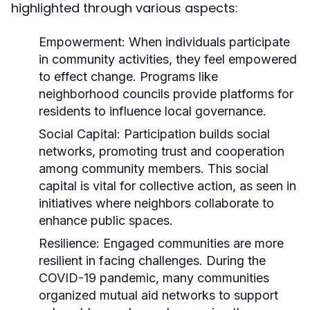
highlighted through various aspects:
Empowerment:
When individuals participate
in community activities, they feel empowered
to effect change. Programs like
neighborhood councils provide platforms for
residents to influence local governance.
Social Capital:
Participation builds social
networks, promoting trust and cooperation
among community members. This social
capital is vital for collective action, as seen in
initiatives where neighbors collaborate to
enhance public spaces.
Resilience:
Engaged communities are more
resilient in facing challenges. During the
COVID-19 pandemic, many communities
organized mutual aid networks to support