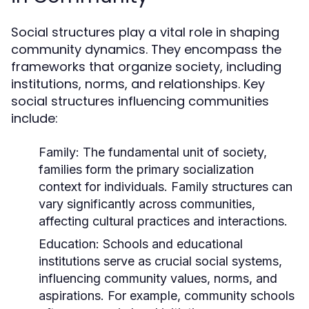
Social structures play a vital role in shaping
community dynamics. They encompass the
frameworks that organize society, including
institutions, norms, and relationships. Key
social structures influencing communities
include:
Family:
The fundamental unit of society,
families form the primary socialization
context for individuals. Family structures can
vary significantly across communities,
affecting cultural practices and interactions.
Education:
Schools and educational
institutions serve as crucial social systems,
influencing community values, norms, and
aspirations. For example, community schools