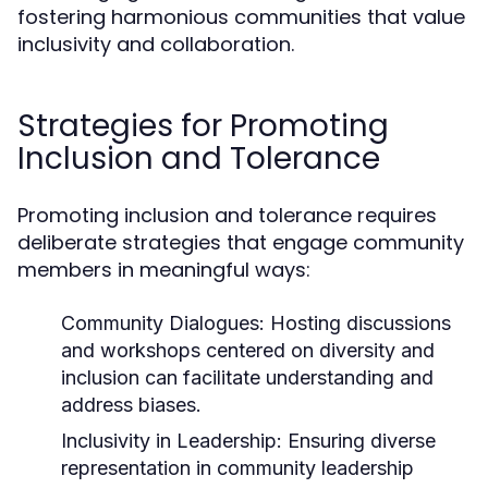
fostering harmonious communities that value
inclusivity and collaboration.
Strategies for Promoting
Inclusion and Tolerance
Promoting inclusion and tolerance requires
deliberate strategies that engage community
members in meaningful ways:
Community Dialogues:
Hosting discussions
and workshops centered on diversity and
inclusion can facilitate understanding and
address biases.
Inclusivity in Leadership:
Ensuring diverse
representation in community leadership