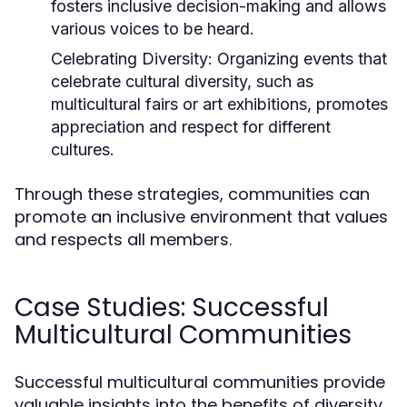
fosters inclusive decision-making and allows
various voices to be heard.
Celebrating Diversity:
Organizing events that
celebrate cultural diversity, such as
multicultural fairs or art exhibitions, promotes
appreciation and respect for different
cultures.
Through these strategies, communities can
promote an inclusive environment that values
and respects all members.
Case Studies: Successful
Multicultural Communities
Successful multicultural communities provide
valuable insights into the benefits of diversity