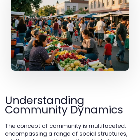
Understanding
Community Dynamics
The concept of community is multifaceted,
encompassing a range of social structures,