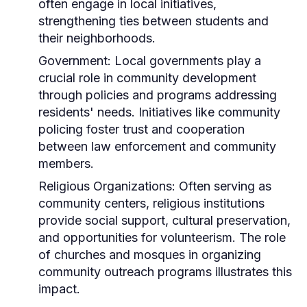
often engage in local initiatives,
strengthening ties between students and
their neighborhoods.
Government:
Local governments play a
crucial role in community development
through policies and programs addressing
residents' needs. Initiatives like community
policing foster trust and cooperation
between law enforcement and community
members.
Religious Organizations:
Often serving as
community centers, religious institutions
provide social support, cultural preservation,
and opportunities for volunteerism. The role
of churches and mosques in organizing
community outreach programs illustrates this
impact.