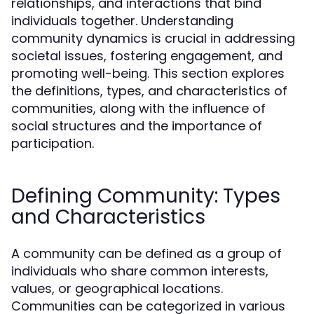
relationships, and interactions that bind
individuals together. Understanding
community dynamics is crucial in addressing
societal issues, fostering engagement, and
promoting well-being. This section explores
the definitions, types, and characteristics of
communities, along with the influence of
social structures and the importance of
participation.
Defining Community: Types
and Characteristics
A community can be defined as a group of
individuals who share common interests,
values, or geographical locations.
Communities can be categorized in various