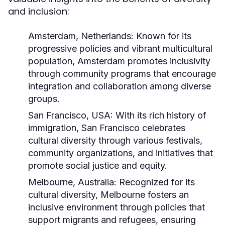
and inclusion:
Amsterdam, Netherlands:
Known for its
progressive policies and vibrant multicultural
population, Amsterdam promotes inclusivity
through community programs that encourage
integration and collaboration among diverse
groups.
San Francisco, USA:
With its rich history of
immigration, San Francisco celebrates
cultural diversity through various festivals,
community organizations, and initiatives that
promote social justice and equity.
Melbourne, Australia:
Recognized for its
cultural diversity, Melbourne fosters an
inclusive environment through policies that
support migrants and refugees, ensuring