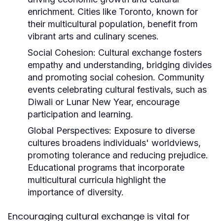
enrichment. Cities like Toronto, known for
their multicultural population, benefit from
vibrant arts and culinary scenes.
Social Cohesion:
Cultural exchange fosters
empathy and understanding, bridging divides
and promoting social cohesion. Community
events celebrating cultural festivals, such as
Diwali or Lunar New Year, encourage
participation and learning.
Global Perspectives:
Exposure to diverse
cultures broadens individuals' worldviews,
promoting tolerance and reducing prejudice.
Educational programs that incorporate
multicultural curricula highlight the
importance of diversity.
Encouraging cultural exchange is vital for