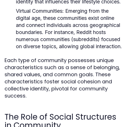
identity that influences their lifestyle choices.
Virtual Communities:
Emerging from the
digital age, these communities exist online
and connect individuals across geographical
boundaries. For instance, Reddit hosts
numerous communities (subreddits) focused
on diverse topics, allowing global interaction.
Each type of community possesses unique
characteristics such as a sense of belonging,
shared values, and common goals. These
characteristics foster social cohesion and
collective identity, pivotal for community
success.
The Role of Social Structures
in Community