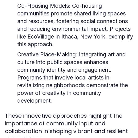
Co-Housing Models:
Co-housing
communities promote shared living spaces
and resources, fostering social connections
and reducing environmental impact. Projects
like EcoVillage in Ithaca, New York, exemplify
this approach.
Creative Place-Making:
Integrating art and
culture into public spaces enhances
community identity and engagement.
Programs that involve local artists in
revitalizing neighborhoods demonstrate the
power of creativity in community
development.
These innovative approaches highlight the
importance of community input and
collaboration in shaping vibrant and resilient