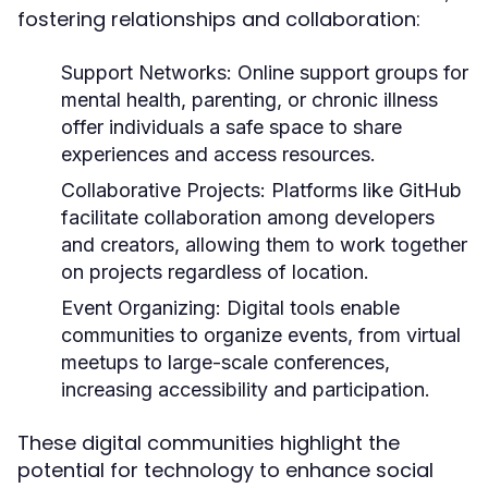
fostering relationships and collaboration:
Support Networks:
Online support groups for
mental health, parenting, or chronic illness
offer individuals a safe space to share
experiences and access resources.
Collaborative Projects:
Platforms like GitHub
facilitate collaboration among developers
and creators, allowing them to work together
on projects regardless of location.
Event Organizing:
Digital tools enable
communities to organize events, from virtual
meetups to large-scale conferences,
increasing accessibility and participation.
These digital communities highlight the
potential for technology to enhance social