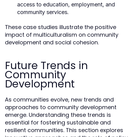
access to education, employment, and
community services.
These case studies illustrate the positive
impact of multiculturalism on community
development and social cohesion.
Future Trends in
Community
Development
As communities evolve, new trends and
approaches to community development
emerge. Understanding these trends is
essential for fostering sustainable and
resilient communities. This section explores