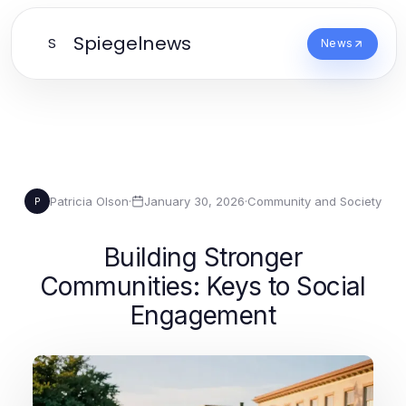
Spiegelnews
S
News
Patricia Olson
·
January 30, 2026
·
Community and Society
P
Building Stronger
Communities: Keys to Social
Engagement