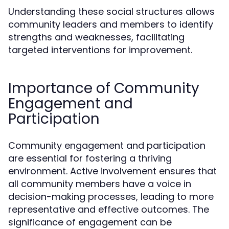
Understanding these social structures allows
community leaders and members to identify
strengths and weaknesses, facilitating
targeted interventions for improvement.
Importance of Community
Engagement and
Participation
Community engagement and participation
are essential for fostering a thriving
environment. Active involvement ensures that
all community members have a voice in
decision-making processes, leading to more
representative and effective outcomes. The
significance of engagement can be