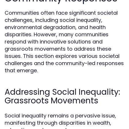
Communities often face significant societal
challenges, including social inequality,
environmental degradation, and health
disparities. However, many communities
respond with innovative solutions and
grassroots movements to address these
issues. This section explores various societal
challenges and the community-led responses
that emerge.
Addressing Social Inequality:
Grassroots Movements
Social inequality remains a pervasive issue,
manifesting through disparities in wealth,