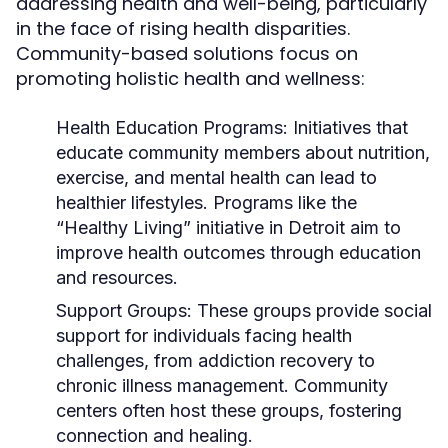
addressing health and well-being, particularly
in the face of rising health disparities.
Community-based solutions focus on
promoting holistic health and wellness:
Health Education Programs:
Initiatives that
educate community members about nutrition,
exercise, and mental health can lead to
healthier lifestyles. Programs like the
“Healthy Living” initiative in Detroit aim to
improve health outcomes through education
and resources.
Support Groups:
These groups provide social
support for individuals facing health
challenges, from addiction recovery to
chronic illness management. Community
centers often host these groups, fostering
connection and healing.