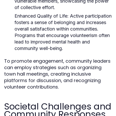
vulnerable members, showcasing the power
of collective effort.
Enhanced Quality of Life:
Active participation
fosters a sense of belonging and increases
overall satisfaction within communities.
Programs that encourage volunteerism often
lead to improved mental health and
community well-being.
To promote engagement, community leaders
can employ strategies such as organizing
town hall meetings, creating inclusive
platforms for discussion, and recognizing
volunteer contributions.
Societal Challenges and
Community Responses