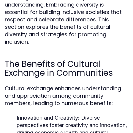
understanding. Embracing diversity is
essential for building inclusive societies that
respect and celebrate differences. This
section explores the benefits of cultural
diversity and strategies for promoting
inclusion.
The Benefits of Cultural
Exchange in Communities
Cultural exchange enhances understanding
and appreciation among community
members, leading to numerous benefits:
Innovation and Creativity:
Diverse
perspectives foster creativity and innovation,
driving economic growth and cultural