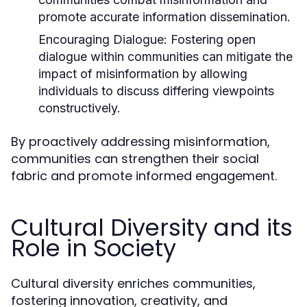
promote accurate information dissemination.
Encouraging Dialogue:
Fostering open
dialogue within communities can mitigate the
impact of misinformation by allowing
individuals to discuss differing viewpoints
constructively.
By proactively addressing misinformation,
communities can strengthen their social
fabric and promote informed engagement.
Cultural Diversity and its
Role in Society
Cultural diversity enriches communities,
fostering innovation, creativity, and