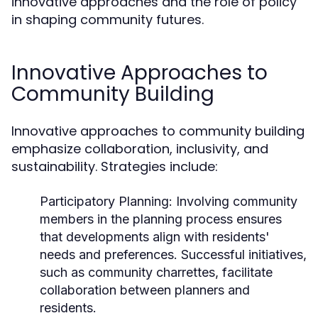
innovative approaches and the role of policy
in shaping community futures.
Innovative Approaches to
Community Building
Innovative approaches to community building
emphasize collaboration, inclusivity, and
sustainability. Strategies include:
Participatory Planning:
Involving community
members in the planning process ensures
that developments align with residents'
needs and preferences. Successful initiatives,
such as community charrettes, facilitate
collaboration between planners and
residents.