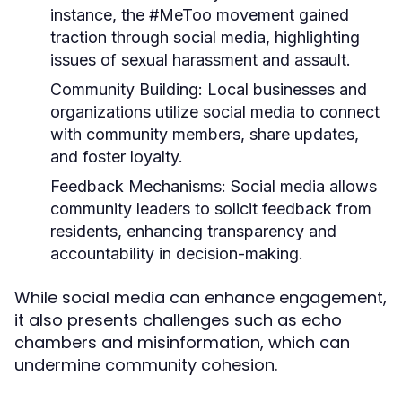
instance, the #MeToo movement gained
traction through social media, highlighting
issues of sexual harassment and assault.
Community Building:
Local businesses and
organizations utilize social media to connect
with community members, share updates,
and foster loyalty.
Feedback Mechanisms:
Social media allows
community leaders to solicit feedback from
residents, enhancing transparency and
accountability in decision-making.
While social media can enhance engagement,
it also presents challenges such as echo
chambers and misinformation, which can
undermine community cohesion.