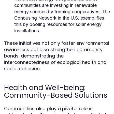
communities are investing in renewable
energy sources by forming cooperatives. The
Cohousing Network in the U.S. exemplifies
this by pooling resources for solar energy
installations.
These initiatives not only foster environmental
awareness but also strengthen community
bonds, demonstrating the
interconnectedness of ecological health and
social cohesion.
Health and Well-being:
Community-Based Solutions
Communities also play a pivotal role in