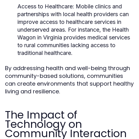
Access to Healthcare:
Mobile clinics and
partnerships with local health providers can
improve access to healthcare services in
underserved areas. For instance, the Health
Wagon in Virginia provides medical services
to rural communities lacking access to
traditional healthcare.
By addressing health and well-being through
community-based solutions, communities
can create environments that support healthy
living and resilience.
The Impact of
Technology on
Community Interaction