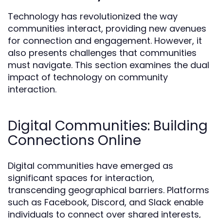
Technology has revolutionized the way
communities interact, providing new avenues
for connection and engagement. However, it
also presents challenges that communities
must navigate. This section examines the dual
impact of technology on community
interaction.
Digital Communities: Building
Connections Online
Digital communities have emerged as
significant spaces for interaction,
transcending geographical barriers. Platforms
such as Facebook, Discord, and Slack enable
individuals to connect over shared interests,