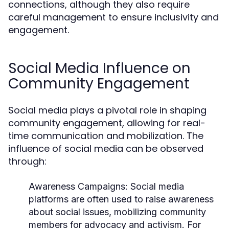
connections, although they also require
careful management to ensure inclusivity and
engagement.
Social Media Influence on
Community Engagement
Social media plays a pivotal role in shaping
community engagement, allowing for real-
time communication and mobilization. The
influence of social media can be observed
through:
Awareness Campaigns:
Social media
platforms are often used to raise awareness
about social issues, mobilizing community
members for advocacy and activism. For